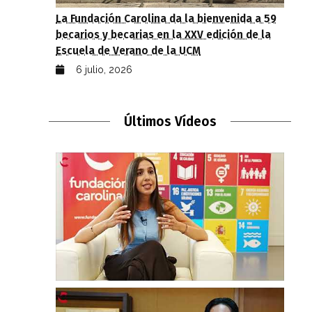
La Fundación Carolina da la bienvenida a 59
becarios y becarias en la XXV edición de la
Escuela de Verano de la UCM
6 julio, 2026
Últimos Vídeos