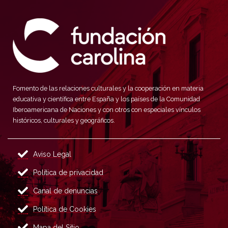
Fomento de las relaciones culturales y la cooperación en materia
educativa y científica entre España y los países de la Comunidad
Iberoamericana de Naciones y con otros con especiales vínculos
históricos, culturales y geográficos.
Aviso Legal
Política de privacidad
Canal de denuncias
Política de Cookies
Mapa del Sitio