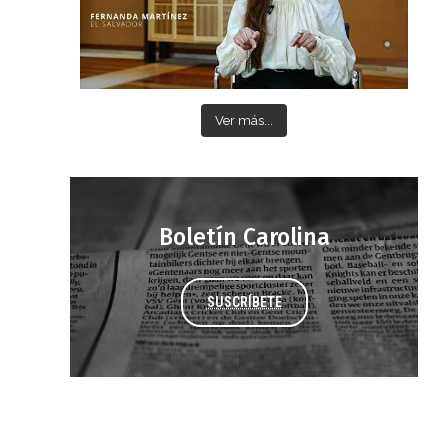
Ver más...
Boletín Carolina
SUSCRÍBETE