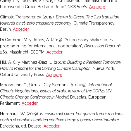
Carey, L. y Ladislaw, S. (2019): “Chinese Multilateralism and the
Promise of a Green Belt and Road”,
CSIS Briefs
.
Acceder
Climate Transparency (2019):
Brown to Green: The G20 transition
towards a net-zero emissions economy
, Climate Transparency,
Berlín.
Acceder
Di Ciommo, M. y Jones, A. (2019): “A necessary shake-up: EU
programming for international cooperation”,
Discussion Paper
nº
263, Maastricht, ECDPM.
Acceder
Hill, A. C. y Martínez-Díaz, L. (2019):
Building a Resilient Tomorrow.
How to Prepare for the Coming Climate Disruption
, Nueva York,
Oxford University Press.
Acceder
Moosmann, C., Urrutia, C. y Siemons, A. (2019):
International
Climate Negotiations. Issues at stake in view of the COP25 UN
Climate Change Conference in Madrid,
Bruselas, European
Parliament.
Acceder
Nordhaus, W. (2019):
El
casino del clima: Por qué no tomar medidas
contra el cambio climático conlleva riesgo y genera incertidumbre
,
Barcelona, ed. Deusto.
Acceder