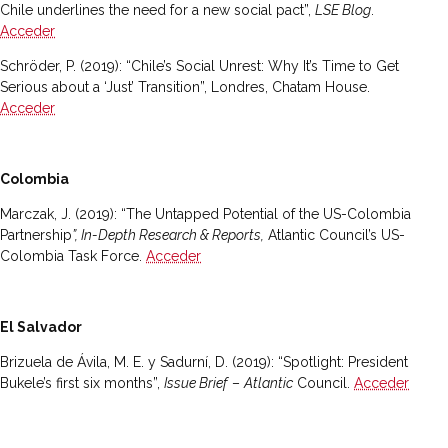
Chile underlines the need for a new social pact”,
LSE Blog
.
Acceder
Schröder, P. (2019): “Chile’s Social Unrest: Why It’s Time to Get
Serious about a ‘Just’ Transition”, Londres, Chatam House.
Acceder
Colombia
Marczak, J. (2019): “The Untapped Potential of the US-Colombia
Partnership
”, In-Depth Research & Reports,
Atlantic Council’s US-
Colombia Task Force.
Acceder
El Salvador
Brizuela de Ávila, M. E. y Sadurní, D. (2019): “Spotlight: President
Bukele’s first six months”,
Issue Brief
–
Atlantic
Council.
Acceder