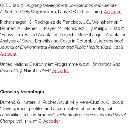
OECD (2019):
Aligning Development Co-operation and Climate
Action: The Only Way Forward
, París, OECD Publishing.
Acceder
Richerzhagen, C., Rodríguez de Francisco, J.C., Weinsheimer, F.,
Döhnert, A., Kleiner, L., Mayer, M., Morawietz, J. y Philipp, E. (2019):
“Ecosystem-Based Adaptation Projects, More than just Adaptation:
Analysis of Social Benefits and Costs in Colombia”,
International
Journal of Environmental Research and Public Health
16
(21), 4248.
Acceder
United Nations Environment Programme (2019):
Emissions Gap
Report 2019,
Nairobi, UNEP.
Acceder
Ciencia y tecnología
Dutrénit, G., Natera, J., Puchet Anyul, M. y Vera-Cruz, A. O. (2019):
“Development profiles and accumulation of technological
capabilities in Latin America”,
Technological Forecasting and Social
Change
, vol. 145, nº C.
Acceder