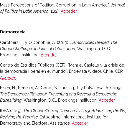
Mass Perceptions of Political Corruption in Latin America”,
Journal
of Politics in Latin America
, 11(2).
Acceder
Democracia
Carothers, T. y O’Donohue, A. (2019):
Democracies Divided: The
Global Challenge of Political Polarization
, Washington, D. C.,
Brookings Institution.
Acceder
Centro de Estudios Públicos (CEP): “Manuel Castells y la crisis de
la democracia liberal en el mundo”, Entrevista (video), Chile, CEP.
Acceder
Eisen, N., Kenealy, A., Corke, S., Taussig, T. y Polyakova, A. (2019):
The Democracy Playbook: Preventing and Reversing Democratic
Backsliding
, Washington, D.C., Brookings Institution.
Acceder
IDEA (2019)
: The Global State of Democracy 2019. Addressing the Ills,
Reviving the Promise
, Estocolmo, International Institute for
Democracy and Electoral Assistance.
Acceder