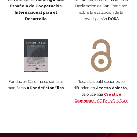
Española de Cooperación
Declaración de San Francisco
Internacional para el
sobre la evaluación de la
Desarrollo
investigación
DORA
Manifiesto #DóndeEstánEllas
Manifiesto #DóndeEstánEllas
Fundación Carolina se suma al
Todas las publicaciones se
manifiesto
#DóndeEstánEllas
difunden en
Acceso Abierto
,
bajo licencia
Creative
Commons ·
CC BY-NC-ND 4.0