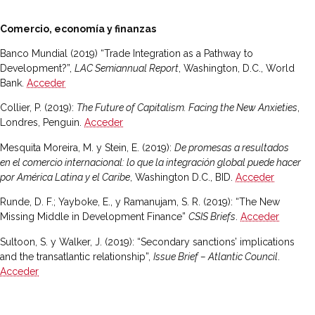
Comercio, economía y finanzas
Banco Mundial (2019) “Trade Integration as a Pathway to
Development?”,
LAC Semiannual Report
, Washington, D.C., World
Bank.
Acceder
Collier, P. (2019):
The Future of Capitalism. Facing the New Anxieties
,
Londres, Penguin.
Acceder
Mesquita Moreira, M. y Stein, E. (2019):
De promesas a resultados
en el comercio internacional: lo que la integración global puede hacer
por América Latina y el Caribe
, Washington D.C., BID.
Acceder
Runde, D. F.; Yayboke, E., y Ramanujam, S. R. (2019): “The New
Missing Middle in Development Finance”
CSIS Briefs
.
Acceder
Sultoon, S. y Walker, J. (2019): “Secondary sanctions’ implications
and the transatlantic relationship”,
Issue Brief – Atlantic Council
.
Acceder