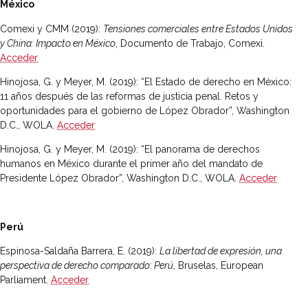
México
Comexi y CMM (2019):
Tensiones comerciales entre Estados Unidos
y China: Impacto en México
, Documento de Trabajo, Comexi.
Acceder
Hinojosa, G. y Meyer, M. (2019): “El Estado de derecho en México:
11 años después de las reformas de justicia penal. Retos y
oportunidades para el gobierno de López Obrador”, Washington
D.C., WOLA.
Acceder
Hinojosa, G. y Meyer, M. (2019): “El panorama de derechos
humanos en México durante el primer año del mandato de
Presidente López Obrador”, Washington D.C., WOLA.
Acceder
Perú
Espinosa-Saldaña Barrera, E. (2019):
La libertad de expresión, una
perspectiva de derecho comparado: Perú
, Bruselas, European
Parliament.
Acceder