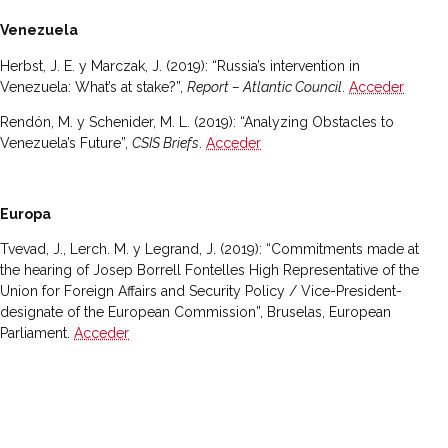
Venezuela
Herbst, J. E. y Marczak, J. (2019): “Russia’s intervention in
Venezuela: What’s at stake?”,
Report – Atlantic Council
.
Acceder
Rendón, M. y Schenider, M. L. (2019): “Analyzing Obstacles to
Venezuela’s Future”,
CSIS Briefs
.
Acceder
Europa
Tvevad, J., Lerch. M. y Legrand, J. (2019): “Commitments made at
the hearing of Josep Borrell Fontelles High Representative of the
Union for Foreign Affairs and Security Policy / Vice-President-
designate of the European Commission”, Bruselas, European
Parliament.
Acceder