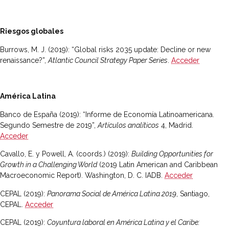
Riesgos globales
Burrows, M. J. (2019): “Global risks 2035 update: Decline or new
renaissance?”,
Atlantic Council Strategy Paper Series
.
Acceder
América Latina
Banco de España (2019): “Informe de Economía Latinoamericana.
Segundo Semestre de 2019”,
Artículos analíticos
4, Madrid.
Acceder
Cavallo, E. y Powell, A. (coords.) (2019):
Building Opportunities for
Growth in a Challenging World
(2019 Latin American and Caribbean
Macroeconomic Report). Washington, D. C. IADB.
Acceder
CEPAL (2019):
Panorama Social de América Latina 2019
, Santiago,
CEPAL.
Acceder
CEPAL (2019):
Coyuntura laboral en América Latina y el Caribe: