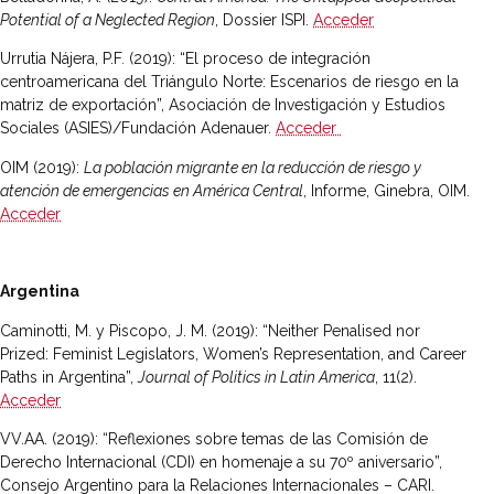
Potential of a Neglected Region
, Dossier ISPI.
Acceder
Urrutia Nájera, P.F
.
(2019): “El proceso de integración
centroamericana del Triángulo Norte: Escenarios de riesgo en la
matriz de exportación”, Asociación de Investigación y Estudios
Sociales (ASIES)/Fundación Adenauer.
Acceder
OIM (2019):
La población migrante en la reducción de riesgo y
atención de emergencias en América Central
, Informe, Ginebra, OIM.
Acceder
Argentina
Caminotti, M. y Piscopo, J. M. (2019): “Neither Penalised nor
Prized: Feminist Legislators, Women’s Representation, and Career
Paths in Argentina”,
Journal of Politics in Latin America
, 11(2).
Acceder
VV.AA. (2019): “Reflexiones sobre temas de las Comisión de
Derecho Internacional (CDI) en homenaje a su 70º aniversario”,
Consejo Argentino para la Relaciones Internacionales – CARI.