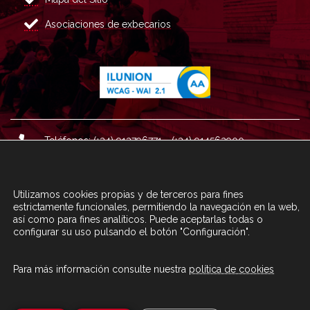
Asociaciones de exbecarios
Teléfonos: (+34) 913796771 - (+34) 914562900
Dirección: Plaza del Marqués de Salamanca nº 8, 4ª plan
ta, 28006 Madrid.
Utilizamos cookies propias y de terceros para fines
Correo : informacion@fundacioncarolina.es
estrictamente funcionales, permitiendo la navegación en la web,
así como para fines analíticos. Puede aceptarlas todas o
configurar su uso pulsando el botón "Configuración".
A TRAVÉS DEL FORMULARIO
CONTACTA CON FC
Para más información consulte nuestra
política de cookies
© Fundación Carolina 2020