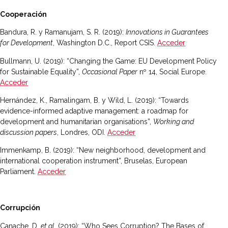
Cooperación
Bandura, R. y Ramanujam, S. R. (2019):
Innovations in Guarantees
for Development
, Washington D.C., Report CSIS.
Acceder
Bullmann, U. (2019): “Changing the Game: EU Development Policy
for Sustainable Equality”,
Occasional Paper
nº 14, Social Europe.
Acceder
Hernández, K., Ramalingam, B. y Wild, L. (2019): “Towards
evidence-informed adaptive management: a roadmap for
development and humanitarian organisations”,
Working and
discussion papers
, Londres, ODI.
Acceder
Immenkamp, B. (2019): “New neighborhood, development and
international cooperation instrument”, Bruselas, European
Parliament.
Acceder
Corrupción
Canache, D.
et al.
(2019): “Who Sees Corruption? The Bases of