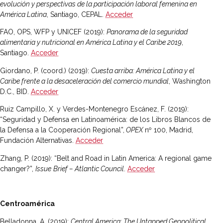
evolución y perspectivas de la participación laboral femenina en
América Latina
, Santiago, CEPAL.
Acceder
FAO, OPS, WFP y UNICEF (2019):
Panorama de la seguridad
alimentaria y nutricional en América Latina y el Caribe 2019
,
Santiago.
Acceder
Giordano, P. (coord.) (2019):
Cuesta arriba: América Latina y el
Caribe frente a la desaceleración del comercio mundial
, Washington
D.C., BID.
Acceder
Ruiz Campillo, X. y Verdes-Montenegro Escánez, F. (2019):
“Seguridad y Defensa en Latinoamérica: de los Libros Blancos de
la Defensa a la Cooperación Regional”,
OPEX
nº 100, Madrid,
Fundación Alternativas.
Acceder
Zhang, P. (2019): “Belt and Road in Latin America: A regional game
changer?”,
Issue
Brief – Atlantic Council
.
Acceder
Centroamérica
Belladonna, A. (2019):
Central America: The Untapped Geopolitical