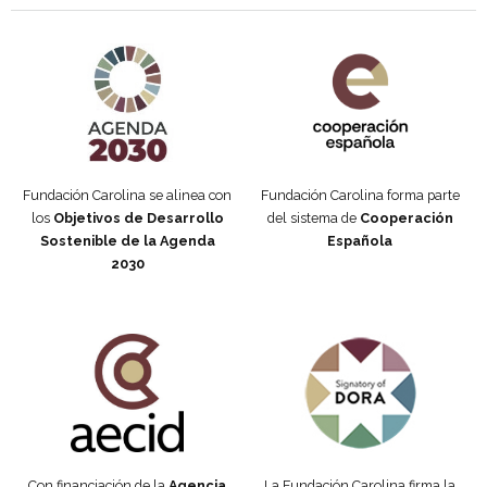
Agenda 2030 de la ONU
Cooperación Española
Fundación Carolina se alinea con
Fundación Carolina forma parte
los
Objetivos de Desarrollo
del sistema de
Cooperación
Sostenible de la Agenda
Española
2030
Fundación Carolina Colombia
Declaración de San Francisco
Con financiación de la
Agencia
La Fundación Carolina firma la