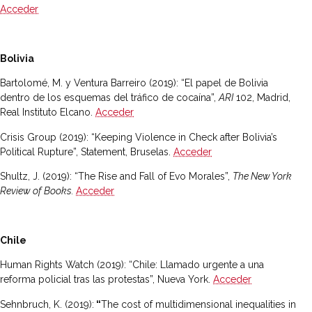
Acceder
Bolivia
Bartolomé, M. y Ventura Barreiro (2019): “El papel de Bolivia
dentro de los esquemas del tráfico de cocaína”,
ARI
102, Madrid,
Real Instituto Elcano.
Acceder
Crisis Group (2019): “Keeping Violence in Check after Bolivia’s
Political Rupture”, Statement, Bruselas.
Acceder
Shultz, J. (2019): “The Rise and Fall of Evo Morales”,
The New York
Review of Books.
Acceder
Chile
Human Rights Watch (2019): “Chile: Llamado urgente a una
reforma policial tras las protestas”, Nueva York.
Acceder
Sehnbruch, K. (2019):
“
The cost of multidimensional inequalities in