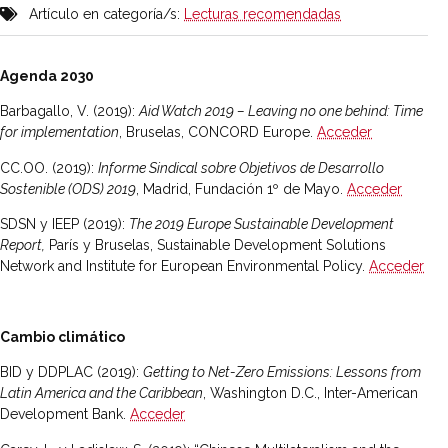
Artículo en categoría/s:
Lecturas recomendadas
Agenda 2030
Barbagallo, V. (2019):
Aid Watch 2019 – Leaving no one behind: Time
for implementation
, Bruselas, CONCORD Europe.
Acceder
CC.OO. (2019):
Informe Sindical sobre Objetivos de Desarrollo
Sostenible (ODS) 2019
, Madrid, Fundación 1º de Mayo.
Acceder
SDSN y IEEP (2019):
The 2019 Europe Sustainable Development
Report,
París y Bruselas, Sustainable Development Solutions
Network and Institute for European Environmental Policy.
Acceder
Cambio climático
BID y DDPLAC (2019):
Getting to Net-Zero Emissions: Lessons from
Latin America and the Caribbean
, Washington D.C., Inter-American
Development Bank.
Acceder