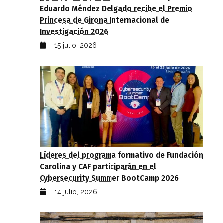
Eduardo Méndez Delgado recibe el Premio
Princesa de Girona Internacional de
Investigación 2026
15 julio, 2026
Líderes del programa formativo de Fundación
Carolina y CAF participarán en el
Cybersecurity Summer BootCamp 2026
14 julio, 2026