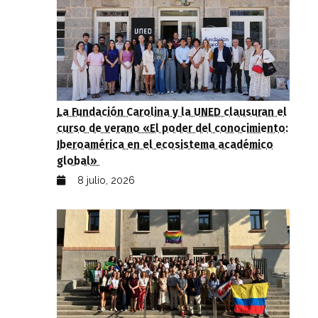
La Fundación Carolina y la UNED clausuran el
curso de verano «El poder del conocimiento:
Iberoamérica en el ecosistema académico
global»
8 julio, 2026