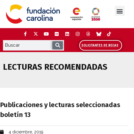
Saltar
al
contenido
La Fundación
Estudios y análisis
Cooperación y Liderazg
Red Carolina
SOLICITANTES DE BECAS
LECTURAS RECOMENDADAS
Publicaciones y lecturas seleccionadas 
Publicaciones y lecturas seleccionadas
boletín 13
4 diciembre, 2019