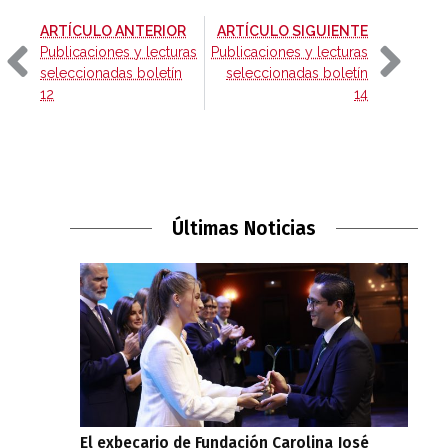
-
-
ARTÍCULO ANTERIOR
ARTÍCULO SIGUIENTE
Publicaciones y lecturas
Publicaciones y lecturas
seleccionadas boletín
seleccionadas boletín
12
14
Últimas Noticias
El exbecario de Fundación Carolina José