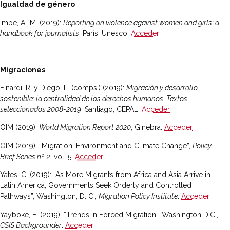
Igualdad de género
Impe, A.-M. (2019):
Reporting on violence against women and girls: a
handbook for journalists
, París, Unesco.
Acceder
Migraciones
Finardi, R. y Diego, L. (comps.) (2019):
Migración y desarrollo
sostenible: la centralidad de los derechos humanos. Textos
seleccionados 2008-2019
, Santiago, CEPAL.
Acceder
OIM (2019):
World Migration Report 2020
, Ginebra.
Acceder
OIM (2019): “Migration, Environment and Climate Change”,
Policy
Brief Series nº
2, vol. 5.
Acceder
Yates, C. (2019): “As More Migrants from Africa and Asia Arrive in
Latin America, Governments Seek Orderly and Controlled
Pathways”, Washington, D. C.,
Migration Policy Institute
.
Acceder
Yayboke, E. (2019): “Trends in Forced Migration”, Washington D.C.,
CSIS Backgrounder
.
Acceder